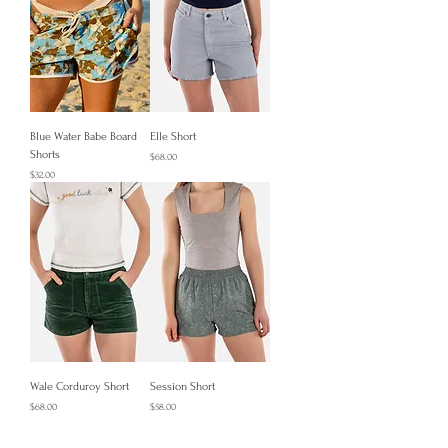
Blue Water Babe Board
Elle Short
Shorts
Price
$68.00
Price
$32.00
Wale Corduroy Short
Session Short
Price
Price
$68.00
$58.00