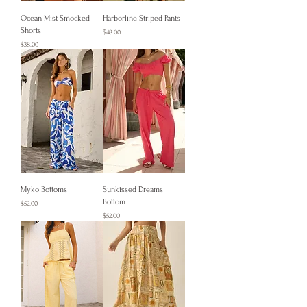
Ocean Mist Smocked
Harborline Striped Pants
Shorts
Price
$48.00
Price
$38.00
Myko Bottoms
Sunkissed Dreams
Bottom
Price
$52.00
Price
$52.00