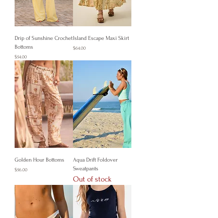
Drip of Sunshine Crochet
Island Escape Maxi Skirt
Bottoms
Price
$64.00
Price
$54.00
Golden Hour Bottoms
Aqua Drift Foldover
Sweatpants
Price
$56.00
Out of stock