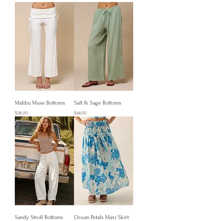
Malibu Muse Bottoms
Salt & Sage Bottoms
Price
Price
$38.00
$44.00
Sandy Stroll Bottoms
Ocean Petals Maxi Skirt