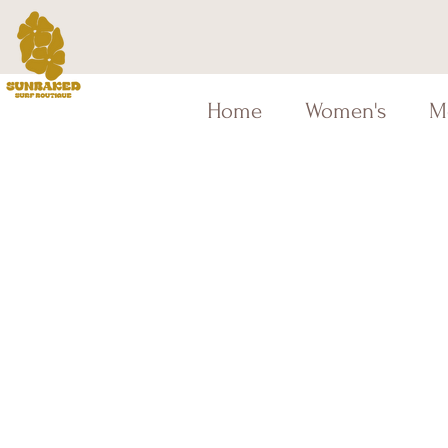
Home
Women's
M