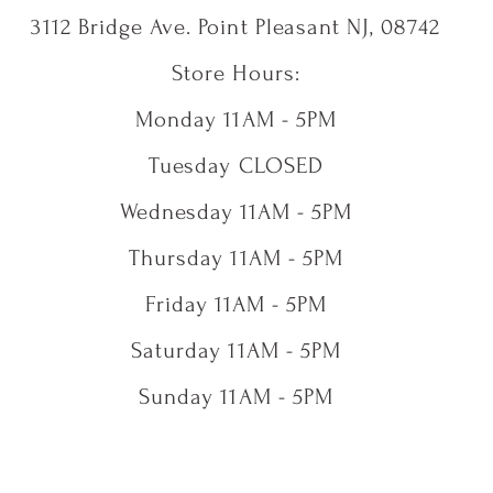
3112 Bridge Ave. Point Pleasant NJ, 08742
Store Hours:
Monday 11AM - 5PM
Tuesday CLOSED
Wednesday 11AM - 5PM
Thursday 11AM - 5PM
Friday 11AM - 5PM
Saturday 11AM - 5PM
Sunday 11AM - 5PM