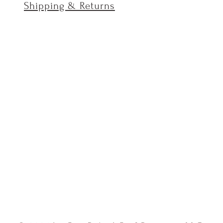
Shipping & Returns