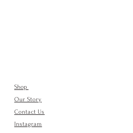
Shop
Our Story
Contact Us
Instagram