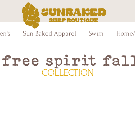
en's
Sun Baked Apparel
Swim
Home/
free spirit fal
COLLECTION