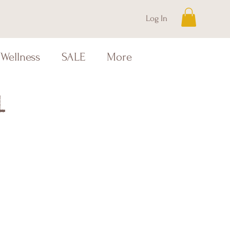
Log In
Wellness
SALE
More
l