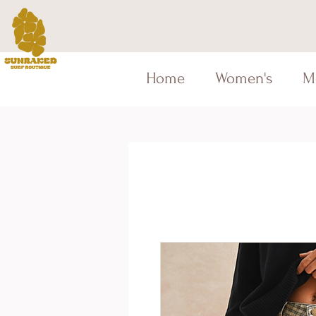
Home
Women's
M