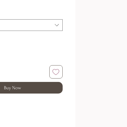
Buy Now