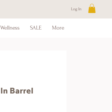
Log In
Wellness
SALE
More
In Barrel