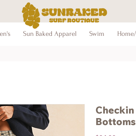
en's
Sun Baked Apparel
Swim
Home/
Checkin 
Bottoms