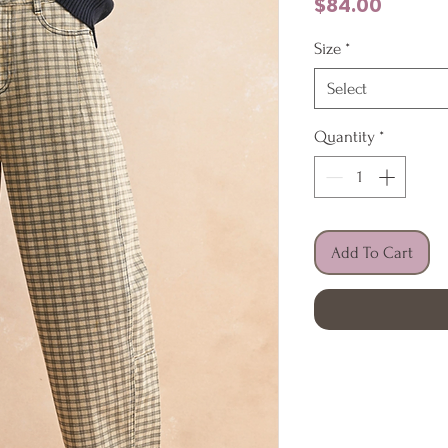
Price
$84.00
Size
*
Select
Quantity
*
Add To Cart