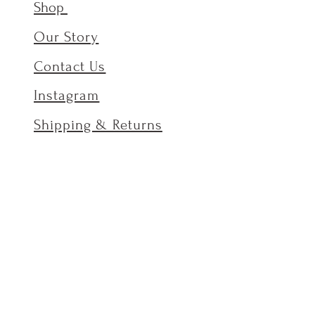
Shop
Our Story
Contact Us
Instagram
Shipping & Returns