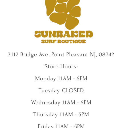
3112 Bridge Ave. Point Pleasant NJ, 08742
Store Hours:
Monday 11AM - 5PM
Tuesday CLOSED
Wednesday 11AM - 5PM
Thursday 11AM - 5PM
Friday 11AM - 5PM