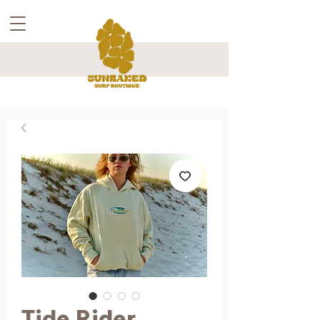
Tide Rider