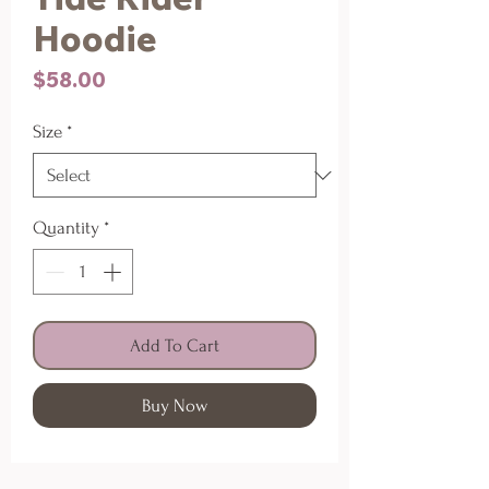
Hoodie
Price
$58.00
Size
*
Quantity
*
Add To Cart
Buy Now