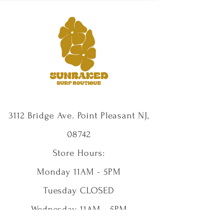
3112 Bridge Ave. Point Pleasant NJ,
08742
Store Hours:
Monday 11AM - 5PM
Tuesday CLOSED
Wednesday 11AM - 5PM