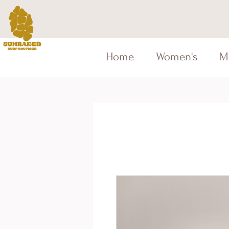
Home
Women's
M