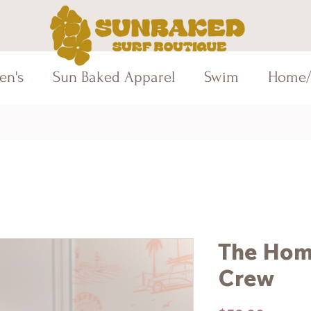
en's
Sun Baked Apparel
Swim
Home/
The Hom
Crew