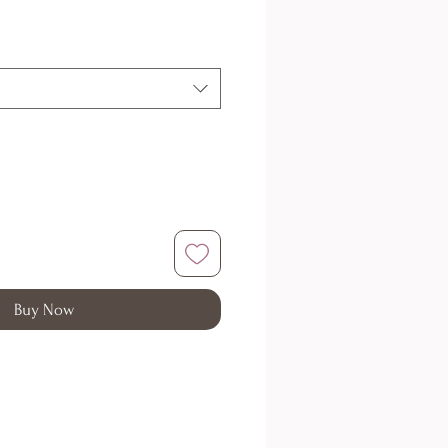
Buy Now