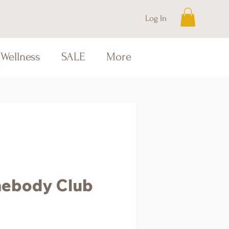
Log In
Wellness
SALE
More
ebody Club