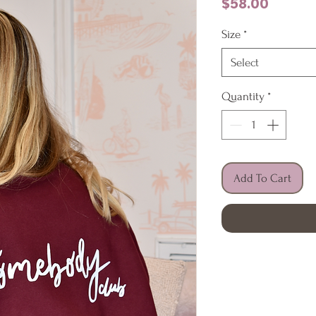
Price
$58.00
Size
*
Select
Quantity
*
Add To Cart