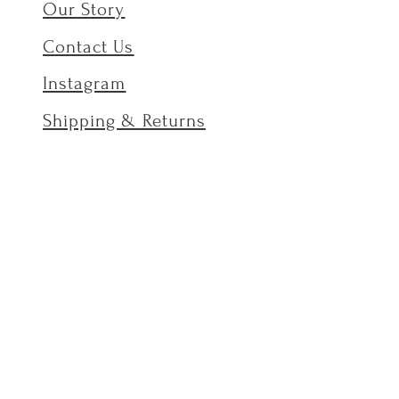
Our Story
Contact Us
Instagram
Shipping & Returns