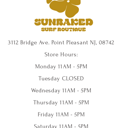
3112 Bridge Ave. Point Pleasant NJ, 08742
Store Hours:
Monday 11AM - 5PM
Tuesday CLOSED
Wednesday 11AM - 5PM
Thursday 11AM - 5PM
Friday 11AM - 5PM
Saturday 11AM - 5PM