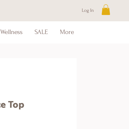
Log In
Wellness
SALE
More
ce Top