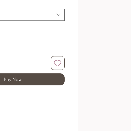
Buy Now