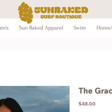
en's
Sun Baked Apparel
Swim
Home/
The Gra
Price
$48.00