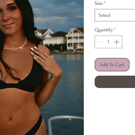
Size
*
Select
Quantity
*
Add To Cart