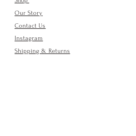
Shop
Our Story
Contact Us
Instagram
Shipping & Returns