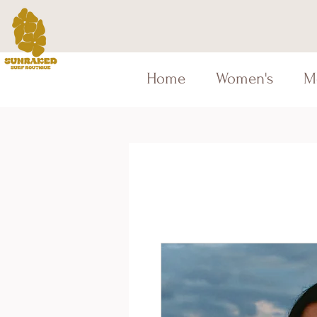
Home
Women's
M