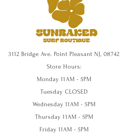
3112 Bridge Ave. Point Pleasant NJ, 08742
Store Hours:
Monday 11AM - 5PM
Tuesday CLOSED
Wednesday 11AM - 5PM
Thursday 11AM - 5PM
Friday 11AM - 5PM