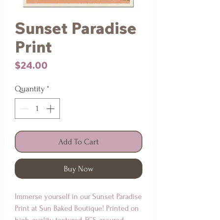
Sunset Paradise
Print
Price
$24.00
Quantity
*
Add To Cart
Buy Now
Immerse yourself in our Sunset Paradise 
Print at Sun Baked Boutique! Printed on 
high-quality, textured, FCS-assured 