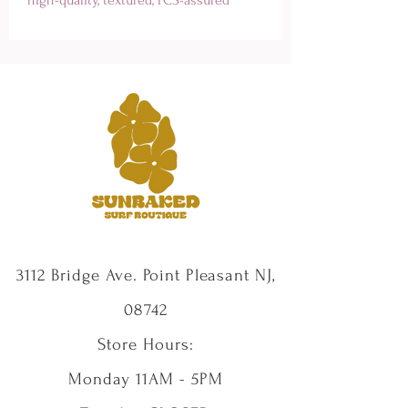
paper, this artwork brings the serene 
allure of a beach sunset to your home. 
Each print is packaged flat, board-
backed, and wrapped in cellophane for 
protection, with A1 and 30x30 inch 
sizes shipped flat without board-
backing or cello wrap. Elevate your 
coastal decor with a piece that 
embodies paradise, crafted for surf 
enthusiasts. Dive into style and 
serenity with our Sunset Paradise Print 
today!
3112 Bridge Ave. Point Pleasant NJ,
08742
Store Hours:
Monday 11AM - 5PM