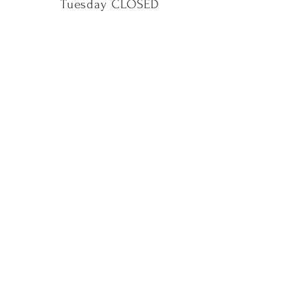
Tuesday CLOSED
Wednesday 11AM - 5PM
Thursday 11AM - 5PM
Friday 11AM - 5PM
Saturday 11AM - 5PM
Sunday 11AM - 5PM
Shop
Our Story
Contact Us
Shipping & Returns
Instagram