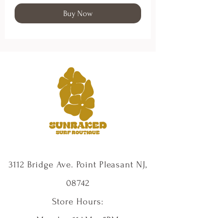
Buy Now
3112 Bridge Ave. Point Pleasant NJ,
08742
Store Hours: