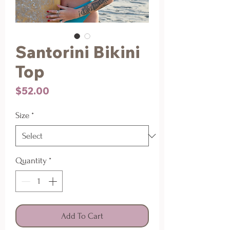
Santorini Bikini
Top
Price
$52.00
Size
*
Quantity
*
Add To Cart