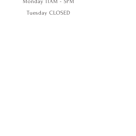
Monday 11AM - 5PM
Tuesday CLOSED
Wednesday 11AM - 5PM
Thursday 11AM - 5PM
Friday 11AM - 5PM
Saturday 11AM - 5PM
Sunday 11AM - 5PM
Shop
Our Story
Contact Us
Shipping & Returns