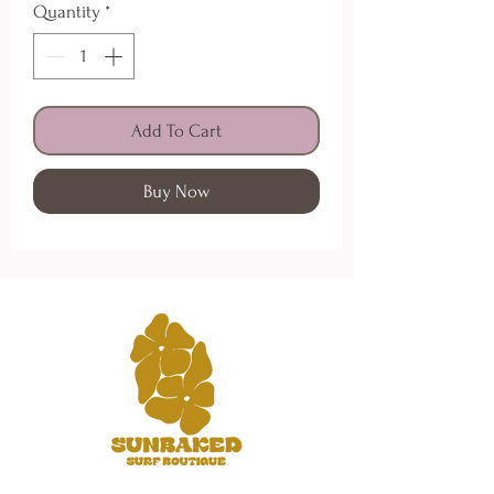
Quantity
*
Add To Cart
Buy Now