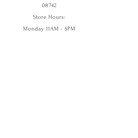
08742
Store Hours:
Monday 11AM - 5PM
Tuesday CLOSED
Wednesday 11AM - 5PM
Thursday 11AM - 5PM
Friday 11AM - 5PM
Saturday 11AM - 5PM
Sunday 11AM - 5PM
Shop
Our Story