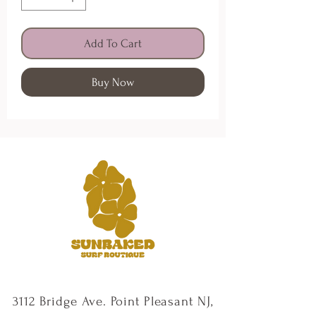
Add To Cart
Buy Now
3112 Bridge Ave. Point Pleasant NJ,