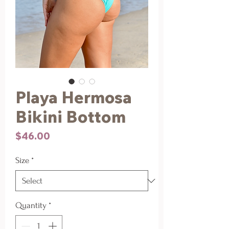
Playa Hermosa
Bikini Bottom
Price
$46.00
Size
*
Quantity
*