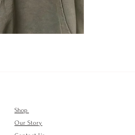
Shop
Our Story