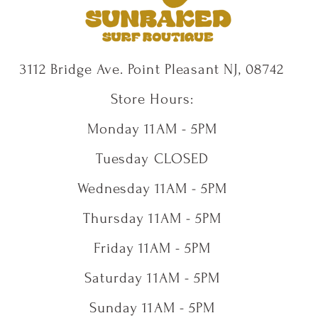
3112 Bridge Ave. Point Pleasant NJ, 08742
Store Hours:
Monday 11AM - 5PM
Tuesday CLOSED
Wednesday 11AM - 5PM
Thursday 11AM - 5PM
Friday 11AM - 5PM
Saturday 11AM - 5PM
Sunday 11AM - 5PM