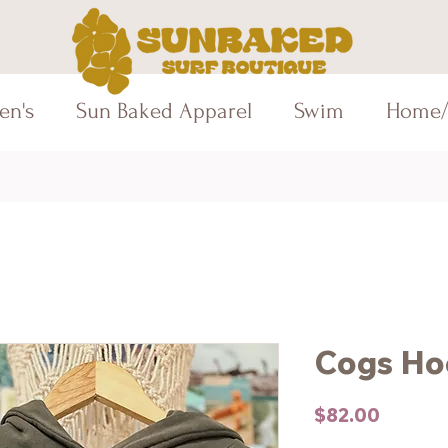
en's
Sun Baked Apparel
Swim
Home/
Cogs Ho
Price
$82.00