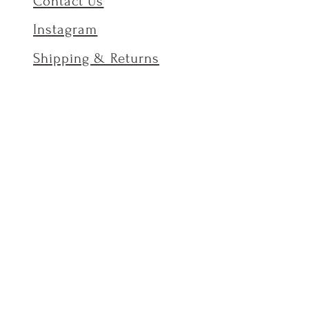
Contact Us
Instagram
Shipping & Returns