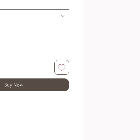
Buy Now