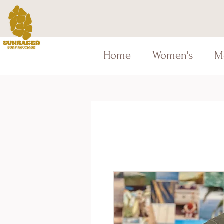
Home
Women's
M