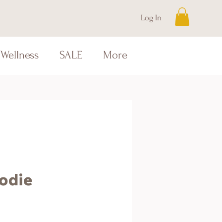
Log In
Wellness
SALE
More
odie