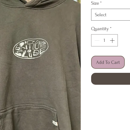
Size
*
Select
Quantity
*
Add To Cart