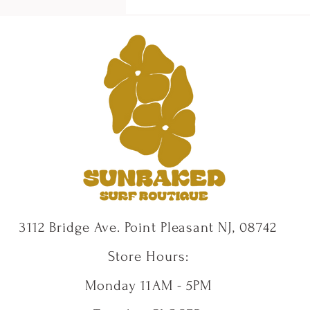
3112 Bridge Ave. Point Pleasant NJ, 08742
Store Hours:
Monday 11AM - 5PM