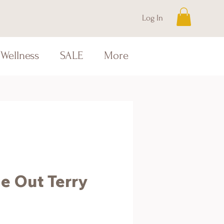
Log In
Wellness
SALE
More
e Out Terry