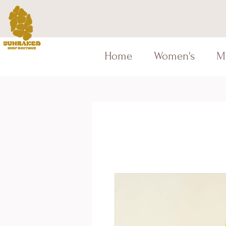
Home
Women's
M