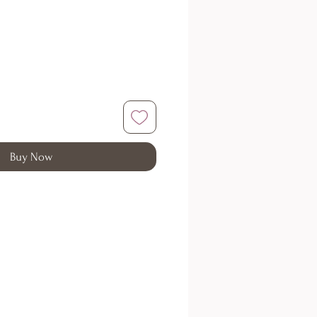
Buy Now