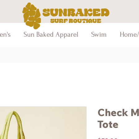
en's
Sun Baked Apparel
Swim
Home/
Check M
Tote