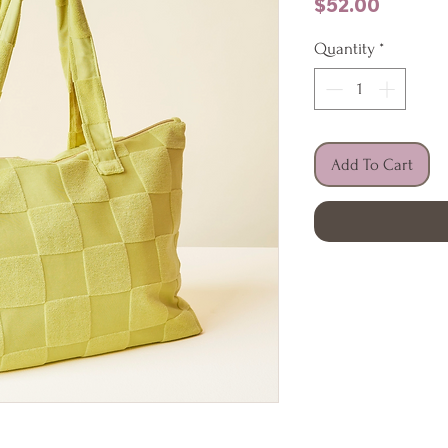
Price
$52.00
Quantity
*
Add To Cart