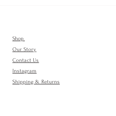
Shop
Our Story
Contact Us
Instagram
Shipping & Returns