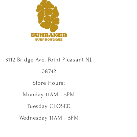
3112 Bridge Ave. Point Pleasant NJ,
08742
Store Hours:
Monday 11AM - 5PM
Tuesday CLOSED
Wednesday 11AM - 5PM
Thursday 11AM - 5PM