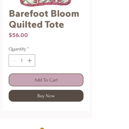
Barefoot Bloom
Quilted Tote
Price
$56.00
Quantity
*
Add To Cart
Buy Now