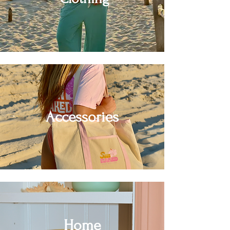
Accessories
Home