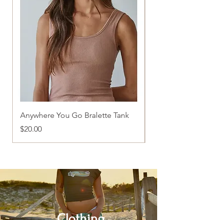
Anywhere You Go Bralette Tank
Pretty In Pink Tank
Price
Price
$20.00
$22.00
Clothing