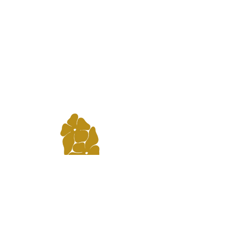
3112 Bridge Ave. Point Pleasant NJ,